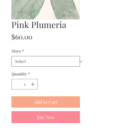
Pink Plumeria
Price
$60.00
SIzes
*
Quantity
*
Add to Cart
Buy Now