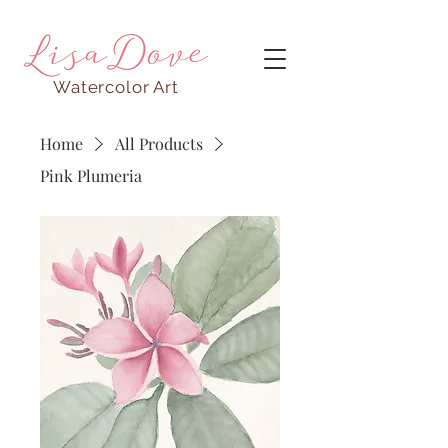
Watercolor Art
Home
All Products
Pink Plumeria